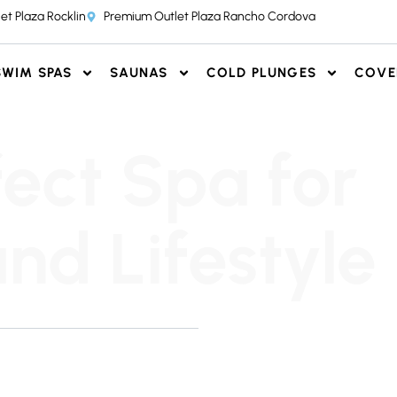
et Plaza Rocklin
Premium Outlet Plaza Rancho Cordova
SWIM SPAS
SAUNAS
COLD PLUNGES
COVE
fect Spa for
nd Lifestyle
 honest, and pressure-free.
r team to find the perfect
T OUR SHOWROOMS