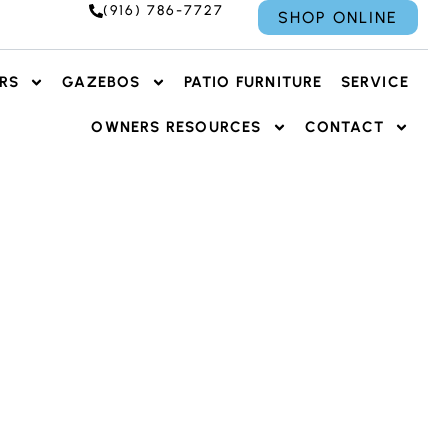
(916) 786-7727
SHOP ONLINE
RS
GAZEBOS
PATIO FURNITURE
SERVICE
OWNERS RESOURCES
CONTACT