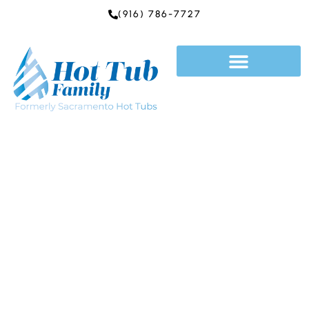
Skip
(916) 786-7727
to
content