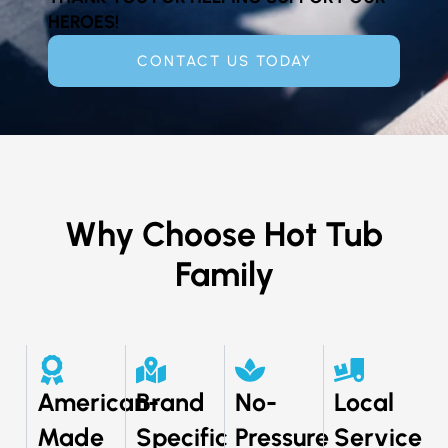
HEROES!
CONTACT US TODAY
Why Choose Hot Tub
Family
American-
Brand
No-
Local
Made
Specific
Pressure
Service