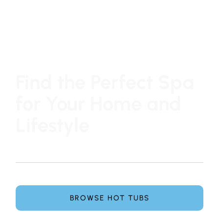
Find the Perfect Spa
for Your Home and
Lifestyle
At Hot Tub Family, choosing a hot tub or swim spa is
simple, honest, and pressure-free.
Explore leading spa brands and get expert guidance
from our team to find the perfect spa for your home.
BROWSE HOT TUBS