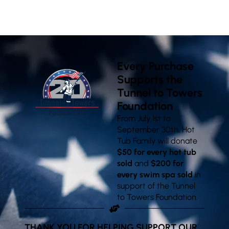
VISIT OUR SHOWROOMS
Every Purchase
Supports the
Tunnel to Towers
Foundation
From July 1st to
September 30th, Hot
Tub Family will donate
$50 for every hot tub
sold
and
$200 for
every swim spa sold
in
support of the Tunnel
to Towers Foundation.
THANK YOU FOR HELPING SUPPORT OUR